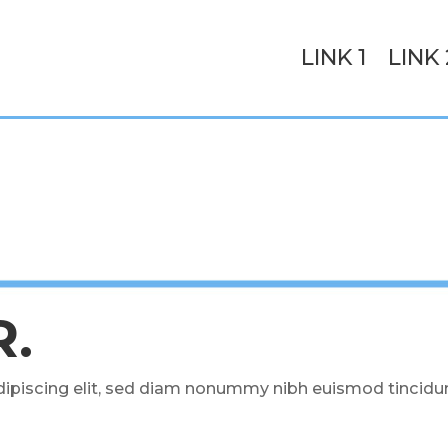
LINK 1
LINK 
R.
ipiscing elit, sed diam nonummy nibh euismod tincidun