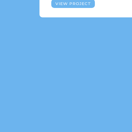
VIEW PROJECT