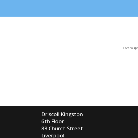
Lorem ips
Driscoll Kingston
6th Floor
88 Church Street
Liverpool