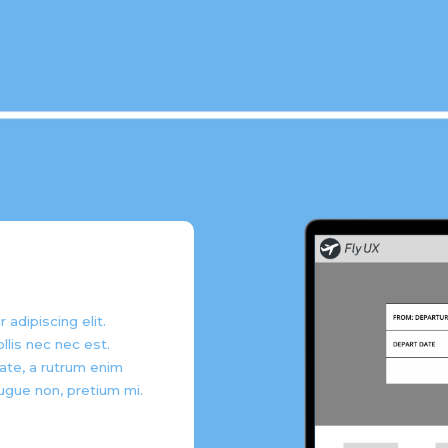
adipiscing elit.
llis nec nec est.
ate, a rutrum enim
ugue non, pretium mi.