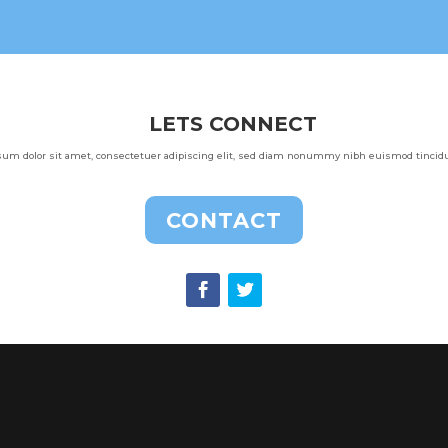
LETS CONNECT
um dolor sit amet, consectetuer adipiscing elit, sed diam nonummy nibh euismod tincidun
CONTACT