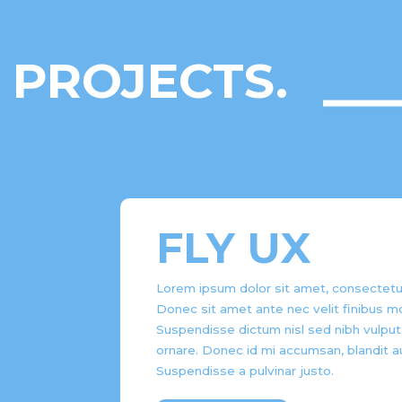
PROJECTS.
FLY UX
Lorem ipsum dolor sit amet, consectetur 
Donec sit amet ante nec velit finibus mo
Suspendisse dictum nisl sed nibh vulput
ornare. Donec id mi accumsan, blandit a
Suspendisse a pulvinar justo.