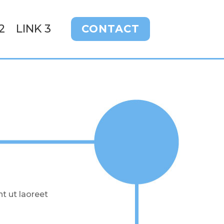
2
LINK 3
CONTACT
t ut laoreet