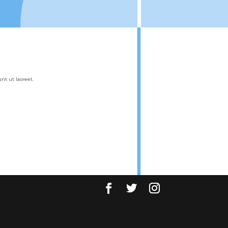
t ut laoreet.