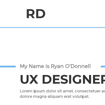
My Name is Ryan O’Donnell
UX DESIGNE
Lorem ipsum dolor sit amet, consectetuer ad
dolore magna aliquam erat volutpat.