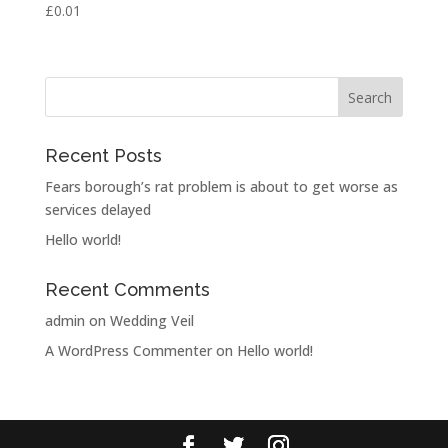
£
0.01
Rated
5.00
out of 5
Recent Posts
Fears borough’s rat problem is about to get worse as
services delayed
Hello world!
Recent Comments
admin
on
Wedding Veil
A WordPress Commenter
on
Hello world!