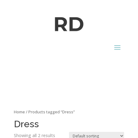
CONTACT
Home
/ Products tagged “Dress”
Dress
Showing all 2 results