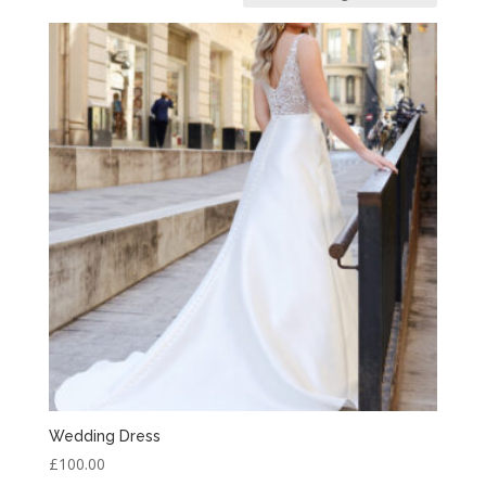
Wedding Dress
£
100.00