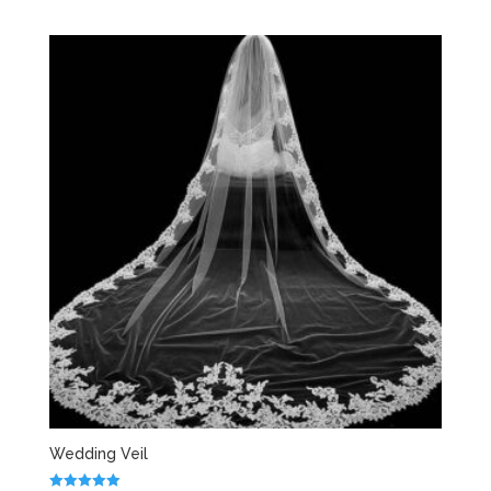
Wedding Veil