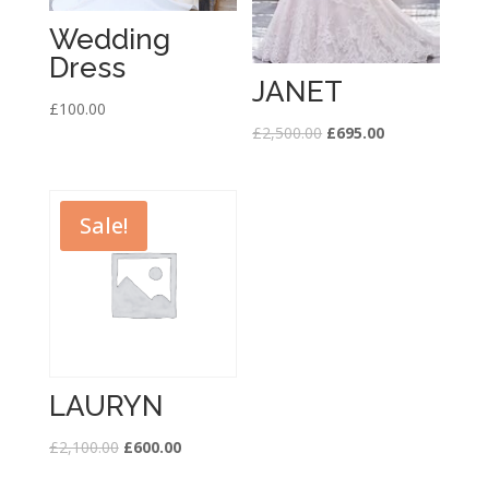
Wedding
Dress
JANET
£
100.00
£
2,500.00
£
695.00
Sale!
LAURYN
£
2,100.00
£
600.00