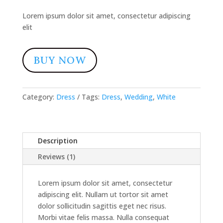
rating
Lorem ipsum dolor sit amet, consectetur adipiscing
elit
BUY NOW
Category:
Dress
Tags:
Dress
,
Wedding
,
White
Description
Reviews (1)
Lorem ipsum dolor sit amet, consectetur
adipiscing elit. Nullam ut tortor sit amet
dolor sollicitudin sagittis eget nec risus.
Morbi vitae felis massa. Nulla consequat