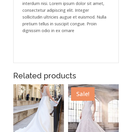
interdum nisi. Lorem ipsum dolor sit amet,
consectetur adipiscing elit. Integer
sollicitudin ultricies augue et euismod. Nulla
pretium tellus in suscipit congue. Proin
dignissim odio in ex ornare
Related products
Sale!