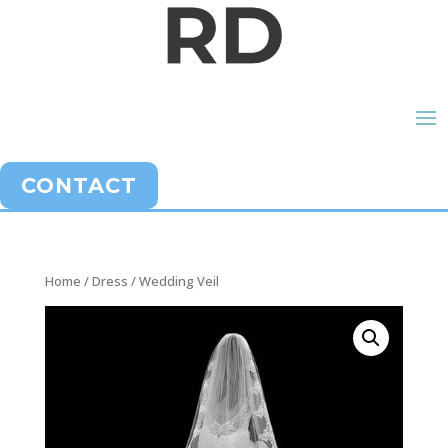
CONTACT
Home
/
Dress
/ Wedding Veil