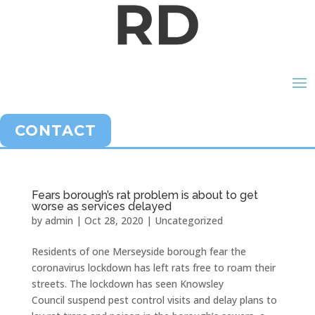
CONTACT
Fears borough’s rat problem is about to get
worse as services delayed
by
admin
|
Oct 28, 2020
|
Uncategorized
Residents of one Merseyside borough fear the
coronavirus lockdown has left rats free to roam their
streets. The lockdown has seen Knowsley
Council suspend pest control visits and delay plans to