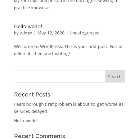
lay rat traps and poison in the borough’s sewers, a
practice known as...
Hello world!
by
admin
|
May 12, 2020
|
Uncategorized
Welcome to WordPress. This is your first post. Edit or
delete it, then start writing!
Recent Posts
Fears borough’s rat problem is about to get worse as
services delayed
Hello world!
Recent Comments